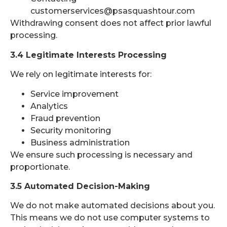
customerservices@psasquashtour.com
Withdrawing consent does not affect prior lawful
processing.
3.4 Legitimate Interests Processing
We rely on legitimate interests for:
Service improvement
Analytics
Fraud prevention
Security monitoring
Business administration
We ensure such processing is necessary and
proportionate.
3.5 Automated Decision-Making
We do not make automated decisions about you.
This means we do not use computer systems to