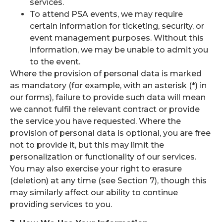
services.
To attend PSA events, we may require
certain information for ticketing, security, or
event management purposes. Without this
information, we may be unable to admit you
to the event.
Where the provision of personal data is marked
as mandatory (for example, with an asterisk (*) in
our forms), failure to provide such data will mean
we cannot fulfil the relevant contract or provide
the service you have requested. Where the
provision of personal data is optional, you are free
not to provide it, but this may limit the
personalization or functionality of our services.
You may also exercise your right to erasure
(deletion) at any time (see Section 7), though this
may similarly affect our ability to continue
providing services to you.