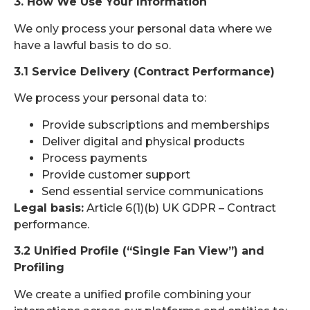
3. How We Use Your Information
We only process your personal data where we
have a lawful basis to do so.
3.1 Service Delivery (Contract Performance)
We process your personal data to:
Provide subscriptions and memberships
Deliver digital and physical products
Process payments
Provide customer support
Send essential service communications
Legal basis:
Article 6(1)(b) UK GDPR – Contract
performance.
3.2 Unified Profile (“Single Fan View”) and
Profiling
We create a unified profile combining your