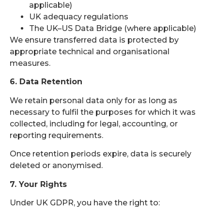
applicable)
UK adequacy regulations
The UK–US Data Bridge (where applicable)
We ensure transferred data is protected by
appropriate technical and organisational
measures.
6. Data Retention
We retain personal data only for as long as
necessary to fulfil the purposes for which it was
collected, including for legal, accounting, or
reporting requirements.
Once retention periods expire, data is securely
deleted or anonymised.
7. Your Rights
Under UK GDPR, you have the right to: