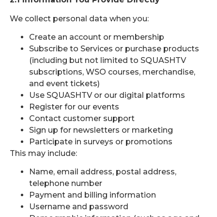
We collect personal data when you:
Create an account or membership
Subscribe to Services or purchase products
(including but not limited to SQUASHTV
subscriptions, WSO courses, merchandise,
and event tickets)
Use SQUASHTV or our digital platforms
Register for our events
Contact customer support
Sign up for newsletters or marketing
Participate in surveys or promotions
This may include:
Name, email address, postal address,
telephone number
Payment and billing information
Username and password