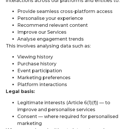
interactions across our platforms and entities to:
Provide seamless cross-platform access
Personalise your experience
Recommend relevant content
Improve our Services
Analyse engagement trends
This involves analysing data such as:
Viewing history
Purchase history
Event participation
Marketing preferences
Platform interactions
Legal basis:
Legitimate interests (Article 6(1)(f)) — to
improve and personalise services
Consent — where required for personalised
marketing