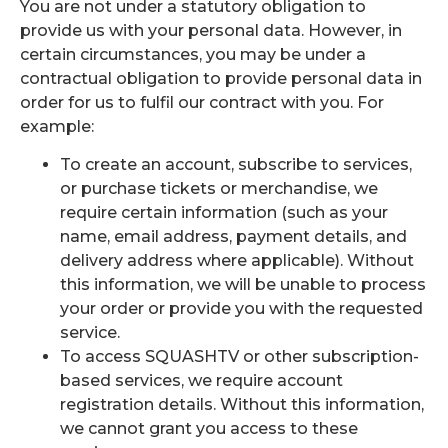
You are not under a statutory obligation to
provide us with your personal data. However, in
certain circumstances, you may be under a
contractual obligation to provide personal data in
order for us to fulfil our contract with you. For
example:
To create an account, subscribe to services,
or purchase tickets or merchandise, we
require certain information (such as your
name, email address, payment details, and
delivery address where applicable). Without
this information, we will be unable to process
your order or provide you with the requested
service.
To access SQUASHTV or other subscription-
based services, we require account
registration details. Without this information,
we cannot grant you access to these