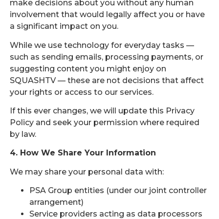
make decisions about you without any human
involvement that would legally affect you or have
a significant impact on you.
While we use technology for everyday tasks —
such as sending emails, processing payments, or
suggesting content you might enjoy on
SQUASHTV — these are not decisions that affect
your rights or access to our services.
If this ever changes, we will update this Privacy
Policy and seek your permission where required
by law.
4. How We Share Your Information
We may share your personal data with:
PSA Group entities (under our joint controller
arrangement)
Service providers acting as data processors