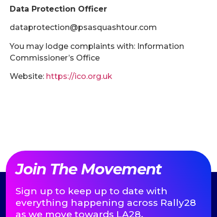
Data Protection Officer
dataprotection@psasquashtour.com
You may lodge complaints with: Information
Commissioner’s Office
Website:
https://ico.org.uk
Join The Movement
Sign up to keep up to date with
everything happening across Rally28
as we move towards LA28.