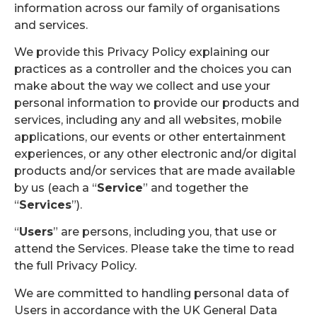
information across our family of organisations
and services.
We provide this Privacy Policy explaining our
practices as a controller and the choices you can
make about the way we collect and use your
personal information to provide our products and
services, including any and all websites, mobile
applications, our events or other entertainment
experiences, or any other electronic and/or digital
products and/or services that are made available
by us (each a “
Service
” and together the
“
Services
”).
“
Users
” are persons, including you, that use or
attend the Services. Please take the time to read
the full Privacy Policy.
We are committed to handling personal data of
Users in accordance with the UK General Data