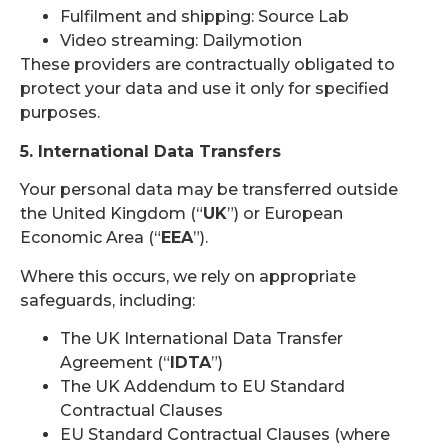
Fulfilment and shipping: Source Lab
Video streaming: Dailymotion
These providers are contractually obligated to
protect your data and use it only for specified
purposes.
5. International Data Transfers
Your personal data may be transferred outside
the United Kingdom (“
UK
”) or European
Economic Area (“
EEA
”).
Where this occurs, we rely on appropriate
safeguards, including:
The UK International Data Transfer
Agreement (“
IDTA
”)
The UK Addendum to EU Standard
Contractual Clauses
EU Standard Contractual Clauses (where