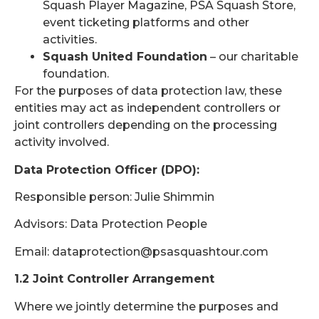
Squash Player Magazine, PSA Squash Store,
event ticketing platforms and other
activities.
Squash United Foundation
– our charitable
foundation.
For the purposes of data protection law, these
entities may act as independent controllers or
joint controllers depending on the processing
activity involved.
Data Protection Officer (DPO):
Responsible person: Julie Shimmin
Advisors: Data Protection People
Email: dataprotection@psasquashtour.com
1.2 Joint Controller Arrangement
Where we jointly determine the purposes and