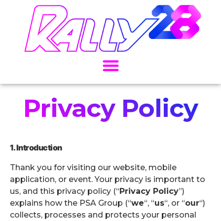
Privacy Policy
1. Introduction
Thank you for visiting our website, mobile
application, or event. Your privacy is important to
us, and this privacy policy (“
Privacy Policy
”)
explains how the PSA Group (“
we
“, “
us
“, or “
our
“)
collects, processes and protects your personal