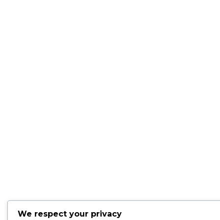
We respect your privacy