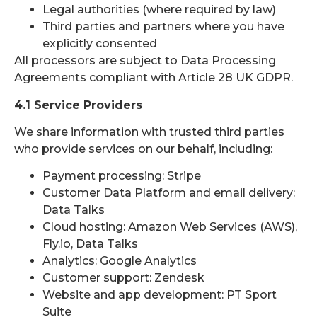
Legal authorities (where required by law)
Third parties and partners where you have
explicitly consented
All processors are subject to Data Processing
Agreements compliant with Article 28 UK GDPR.
4.1 Service Providers
We share information with trusted third parties
who provide services on our behalf, including:
Payment processing: Stripe
Customer Data Platform and email delivery:
Data Talks
Cloud hosting: Amazon Web Services (AWS),
Fly.io, Data Talks
Analytics: Google Analytics
Customer support: Zendesk
Website and app development: PT Sport
Suite