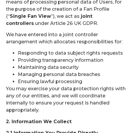
means of processing personal data of Users, for
the purpose of the creation of a Fan Profile
(“
Single Fan View
”), we act as
joint
controllers
under Article 26 UK GDPR.
We have entered into a joint controller
arrangement which allocates responsibilities for:
Responding to data subject rights requests
Providing transparency information
Maintaining data security
Managing personal data breaches
Ensuring lawful processing
You may exercise your data protection rights with
any of our entities, and we will coordinate
internally to ensure your request is handled
appropriately.
2. Information We Collect
2.1 Information You Provide Directly