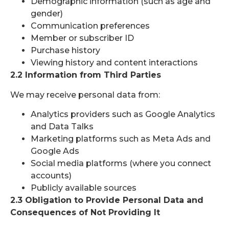
Demographic information (such as age and
gender)
Communication preferences
Member or subscriber ID
Purchase history
Viewing history and content interactions
2.2 Information from Third Parties
We may receive personal data from:
Analytics providers such as Google Analytics
and Data Talks
Marketing platforms such as Meta Ads and
Google Ads
Social media platforms (where you connect
accounts)
Publicly available sources
2.3 Obligation to Provide Personal Data and
Consequences of Not Providing It