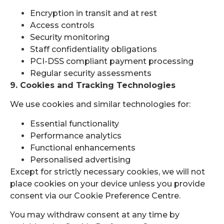
Encryption in transit and at rest
Access controls
Security monitoring
Staff confidentiality obligations
PCI-DSS compliant payment processing
Regular security assessments
9. Cookies and Tracking Technologies
We use cookies and similar technologies for:
Essential functionality
Performance analytics
Functional enhancements
Personalised advertising
Except for strictly necessary cookies, we will not
place cookies on your device unless you provide
consent via our Cookie Preference Centre.
You may withdraw consent at any time by