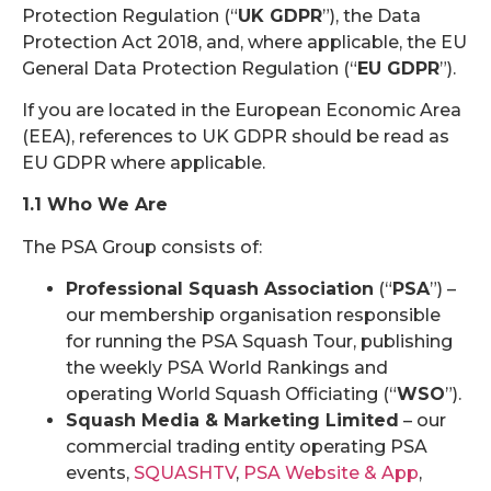
Protection Regulation (“
UK GDPR
”), the Data
Protection Act 2018, and, where applicable, the EU
General Data Protection Regulation (“
EU GDPR
”).
If you are located in the European Economic Area
(EEA), references to UK GDPR should be read as
EU GDPR where applicable.
1.1 Who We Are
The PSA Group consists of:
Professional Squash Association
(“
PSA
”) –
our membership organisation responsible
for running the PSA Squash Tour, publishing
the weekly PSA World Rankings and
operating World Squash Officiating (“
WSO
”).
Squash Media & Marketing Limited
– our
commercial trading entity operating PSA
events,
SQUASHTV
,
PSA Website & App
,