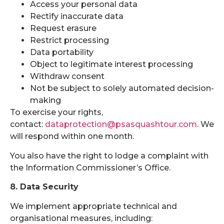
Access your personal data
Rectify inaccurate data
Request erasure
Restrict processing
Data portability
Object to legitimate interest processing
Withdraw consent
Not be subject to solely automated decision-
making
To exercise your rights,
contact:
dataprotection@psasquashtour.com
. We
will respond within one month.
You also have the right to lodge a complaint with
the Information Commissioner’s Office.
8. Data Security
We implement appropriate technical and
organisational measures, including: