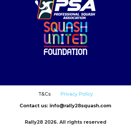
T&Cs
Privacy Policy
Contact us: info@rally28squash.com
Rally28 2026. All rights reserved