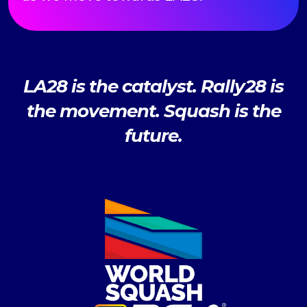
LA28 is the catalyst. Rally28 is
the movement. Squash is the
future.