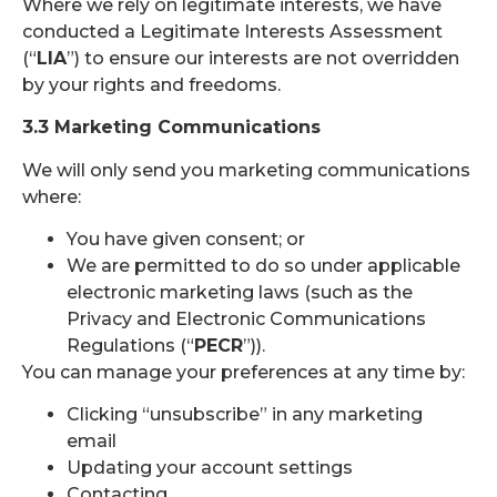
Where we rely on legitimate interests, we have
conducted a Legitimate Interests Assessment
(“
LIA
”) to ensure our interests are not overridden
by your rights and freedoms.
3.3 Marketing Communications
We will only send you marketing communications
where:
You have given consent; or
We are permitted to do so under applicable
electronic marketing laws (such as the
Privacy and Electronic Communications
Regulations (“
PECR
”)).
You can manage your preferences at any time by:
Clicking “unsubscribe” in any marketing
email
Updating your account settings
Contacting