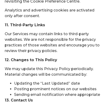
revisiting the Cookie Preference Centre.
Analytics and advertising cookies are activated
only after consent.
11. Third-Party Links
Our Services may contain links to third-party
websites. We are not responsible for the privacy
practices of those websites and encourage you to
review their privacy policies.
12. Changes to This Policy
We may update this Privacy Policy periodically.
Material changes will be communicated by:
Updating the “Last Updated” date
Posting prominent notices on our websites
Sending email notification where appropriate
13. Contact Us