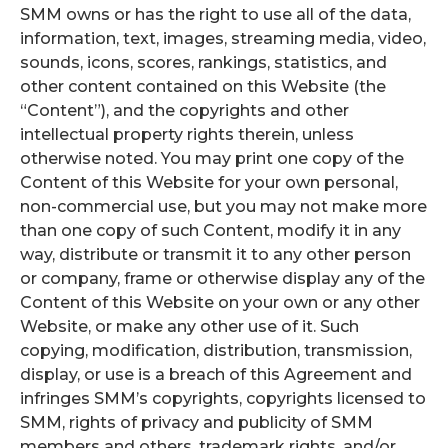
SMM owns or has the right to use all of the data,
information, text, images, streaming media, video,
sounds, icons, scores, rankings, statistics, and
other content contained on this Website (the
“Content”), and the copyrights and other
intellectual property rights therein, unless
otherwise noted. You may print one copy of the
Content of this Website for your own personal,
non-commercial use, but you may not make more
than one copy of such Content, modify it in any
way, distribute or transmit it to any other person
or company, frame or otherwise display any of the
Content of this Website on your own or any other
Website, or make any other use of it. Such
copying, modification, distribution, transmission,
display, or use is a breach of this Agreement and
infringes SMM’s copyrights, copyrights licensed to
SMM, rights of privacy and publicity of SMM
members and others, trademark rights, and/or