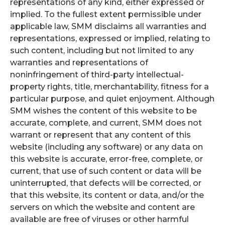
representations of any kind, either expressed or
implied. To the fullest extent permissible under
applicable law, SMM disclaims all warranties and
representations, expressed or implied, relating to
such content, including but not limited to any
warranties and representations of
noninfringement of third-party intellectual-
property rights, title, merchantability, fitness for a
particular purpose, and quiet enjoyment. Although
SMM wishes the content of this website to be
accurate, complete, and current, SMM does not
warrant or represent that any content of this
website (including any software) or any data on
this website is accurate, error-free, complete, or
current, that use of such content or data will be
uninterrupted, that defects will be corrected, or
that this website, its content or data, and/or the
servers on which the website and content are
available are free of viruses or other harmful