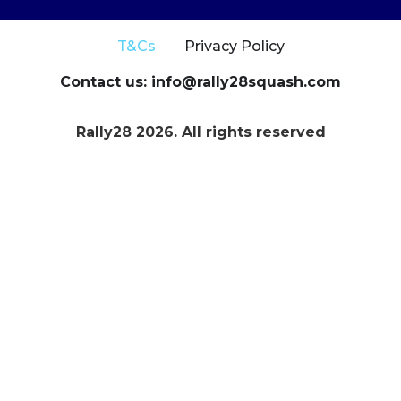
T&Cs
Privacy Policy
Contact us: info@rally28squash.com
Rally28 2026. All rights reserved