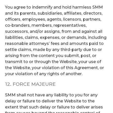
You agree to indemnify and hold harmless SMM
and its parents, subsidiaries, affiliates, directors,
officers, employees, agents, licensors, partners,
co-branders, members, representatives,
successors, and/or assigns, from and against all
liabilities, claims, expenses, or demands, including
reasonable attorneys’ fees and amounts paid to
settle claims, made by any third-party due to or
arising from the content you submit, post, or
transmit to or through the Website, your use of
the Website, your violation of this Agreement, or
your violation of any rights of another.
12. FORCE MAJEURE
SMM shall not have any liability to you for any
delay or failure to deliver the Website to the
extent that such delay or failure to deliver arises