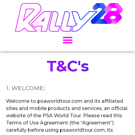
T&C's
1. WELCOME:
Welcome to psaworldtour.com and its affiliated
sites and mobile products and services, an official
website of the PSA World Tour. Please read this
Terms of Use Agreement (the “Agreement”)
carefully before using psaworldtour.com, its