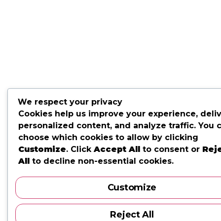
We respect your privacy
Cookies help us improve your experience, deli
personalized content, and analyze traffic. You 
choose which cookies to allow by clicking
Customize
. Click
Accept All
to consent or
Rej
All
to decline non-essential cookies.
Customize
Reject All