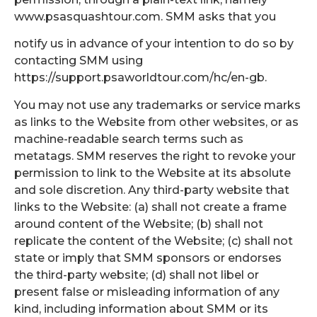
www.psasquashtour.com. SMM asks that you
notify us in advance of your intention to do so by
contacting SMM using
https://support.psaworldtour.com/hc/en-gb.
You may not use any trademarks or service marks
as links to the Website from other websites, or as
machine-readable search terms such as
metatags. SMM reserves the right to revoke your
permission to link to the Website at its absolute
and sole discretion. Any third-party website that
links to the Website: (a) shall not create a frame
around content of the Website; (b) shall not
replicate the content of the Website; (c) shall not
state or imply that SMM sponsors or endorses
the third-party website; (d) shall not libel or
present false or misleading information of any
kind, including information about SMM or its