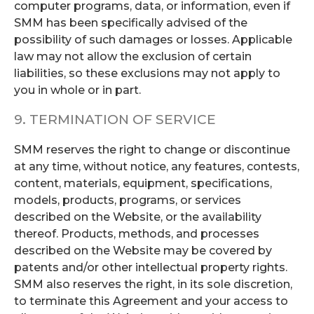
computer programs, data, or information, even if
SMM has been specifically advised of the
possibility of such damages or losses. Applicable
law may not allow the exclusion of certain
liabilities, so these exclusions may not apply to
you in whole or in part.
9. TERMINATION OF SERVICE
SMM reserves the right to change or discontinue
at any time, without notice, any features, contests,
content, materials, equipment, specifications,
models, products, programs, or services
described on the Website, or the availability
thereof. Products, methods, and processes
described on the Website may be covered by
patents and/or other intellectual property rights.
SMM also reserves the right, in its sole discretion,
to terminate this Agreement and your access to