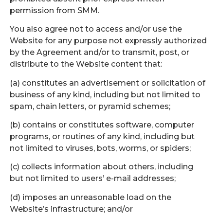
permission from SMM.
You also agree not to access and/or use the
Website for any purpose not expressly authorized
by the Agreement and/or to transmit, post, or
distribute to the Website content that:
(a) constitutes an advertisement or solicitation of
business of any kind, including but not limited to
spam, chain letters, or pyramid schemes;
(b) contains or constitutes software, computer
programs, or routines of any kind, including but
not limited to viruses, bots, worms, or spiders;
(c) collects information about others, including
but not limited to users’ e-mail addresses;
(d) imposes an unreasonable load on the
Website’s infrastructure; and/or