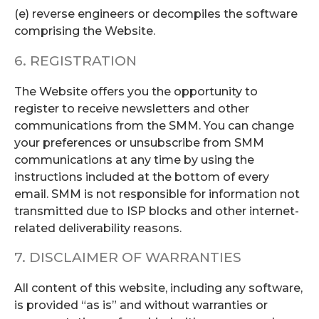
(e) reverse engineers or decompiles the software
comprising the Website.
6. REGISTRATION
The Website offers you the opportunity to
register to receive newsletters and other
communications from the SMM. You can change
your preferences or unsubscribe from SMM
communications at any time by using the
instructions included at the bottom of every
email. SMM is not responsible for information not
transmitted due to ISP blocks and other internet-
related deliverability reasons.
7. DISCLAIMER OF WARRANTIES
All content of this website, including any software,
is provided “as is” and without warranties or