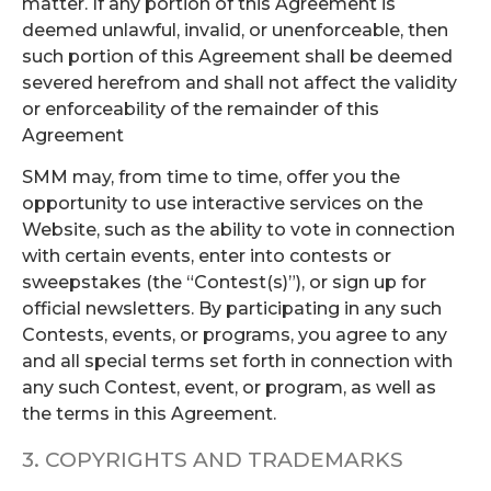
matter. If any portion of this Agreement is
deemed unlawful, invalid, or unenforceable, then
such portion of this Agreement shall be deemed
severed herefrom and shall not affect the validity
or enforceability of the remainder of this
Agreement
SMM may, from time to time, offer you the
opportunity to use interactive services on the
Website, such as the ability to vote in connection
with certain events, enter into contests or
sweepstakes (the “Contest(s)”), or sign up for
official newsletters. By participating in any such
Contests, events, or programs, you agree to any
and all special terms set forth in connection with
any such Contest, event, or program, as well as
the terms in this Agreement.
3. COPYRIGHTS AND TRADEMARKS