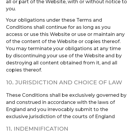
all or part of the Website, with or without notice to
you.
Your obligations under these Terms and
Conditions shall continue for as long as you
access or use this Website or use or maintain any
of the content of the Website or copies thereof.
You may terminate your obligations at any time
by discontinuing your use of the Website and by
destroying all content obtained from it, and all
copies thereof.
10. JURISDICTION AND CHOICE OF LAW
These Conditions shall be exclusively governed by
and construed in accordance with the laws of
England and you irrevocably submit to the
exclusive jurisdiction of the courts of England
11. INDEMNIFICATION