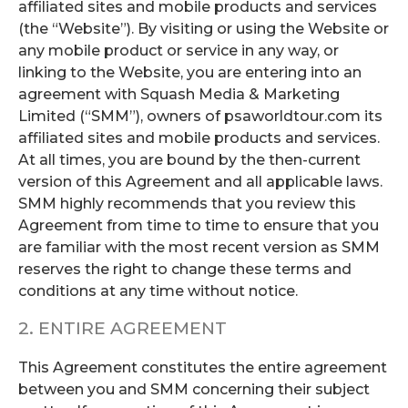
affiliated sites and mobile products and services
(the “Website”). By visiting or using the Website or
any mobile product or service in any way, or
linking to the Website, you are entering into an
agreement with Squash Media & Marketing
Limited (“SMM”), owners of psaworldtour.com its
affiliated sites and mobile products and services.
At all times, you are bound by the then-current
version of this Agreement and all applicable laws.
SMM highly recommends that you review this
Agreement from time to time to ensure that you
are familiar with the most recent version as SMM
reserves the right to change these terms and
conditions at any time without notice.
2. ENTIRE AGREEMENT
This Agreement constitutes the entire agreement
between you and SMM concerning their subject