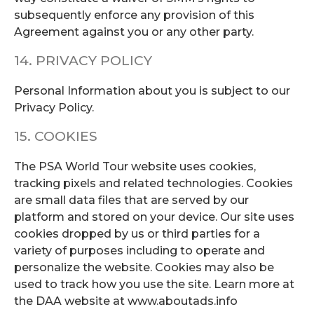
subsequently enforce any provision of this
Agreement against you or any other party.
14. PRIVACY POLICY
Personal Information about you is subject to our
Privacy Policy.
15. COOKIES
The PSA World Tour website uses cookies,
tracking pixels and related technologies. Cookies
are small data files that are served by our
platform and stored on your device. Our site uses
cookies dropped by us or third parties for a
variety of purposes including to operate and
personalize the website. Cookies may also be
used to track how you use the site. Learn more at
the DAA website at www.aboutads.info