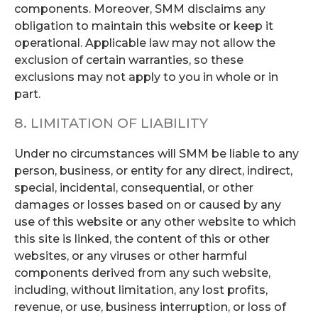
components. Moreover, SMM disclaims any
obligation to maintain this website or keep it
operational. Applicable law may not allow the
exclusion of certain warranties, so these
exclusions may not apply to you in whole or in
part.
8. LIMITATION OF LIABILITY
Under no circumstances will SMM be liable to any
person, business, or entity for any direct, indirect,
special, incidental, consequential, or other
damages or losses based on or caused by any
use of this website or any other website to which
this site is linked, the content of this or other
websites, or any viruses or other harmful
components derived from any such website,
including, without limitation, any lost profits,
revenue, or use, business interruption, or loss of