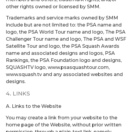
other rights owned or licensed by SMM.
Trademarks and service marks owned by SMM
include but are not limited to: the PSA name and
logo, the PSA World Tour name and logo, The PSA
Challenger Tour name and logo, The PSA and WSF
Satellite Tour and logo, the PSA Squash Awards
name and associated designs and logos, PSA
Rankings, the PSA Foundation logo and designs,
SQUASHTV logo, www.psasquashtour.com,
www.squash.tv and any associated websites and
designs.
4. LINKS
A. Links to the Website
You may create a link from your website to the
home page of the Website, without prior written
permission, through a plain-text link, namely