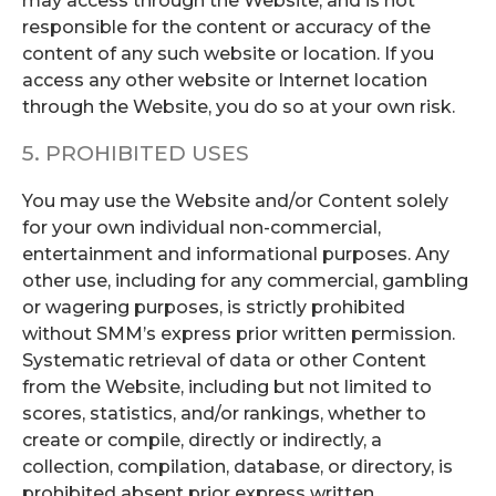
may access through the Website, and is not
responsible for the content or accuracy of the
content of any such website or location. If you
access any other website or Internet location
through the Website, you do so at your own risk.
5. PROHIBITED USES
You may use the Website and/or Content solely
for your own individual non-commercial,
entertainment and informational purposes. Any
other use, including for any commercial, gambling
or wagering purposes, is strictly prohibited
without SMM’s express prior written permission.
Systematic retrieval of data or other Content
from the Website, including but not limited to
scores, statistics, and/or rankings, whether to
create or compile, directly or indirectly, a
collection, compilation, database, or directory, is
prohibited absent prior express written