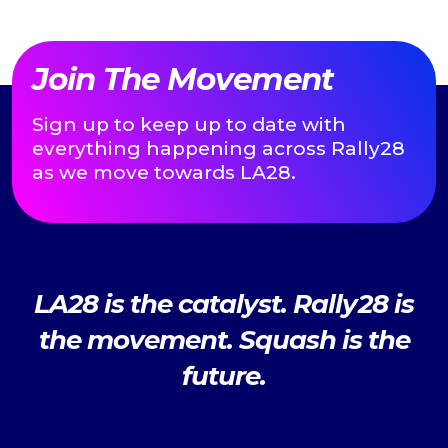
Join The Movement
Sign up to keep up to date with
everything happening across Rally28
as we move towards LA28.
LA28 is the catalyst. Rally28 is
the movement. Squash is the
future.