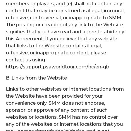
members or players; and (e) shall not contain any
content that may be construed as illegal, immoral,
offensive, controversial, or inappropriate to SMM.
The posting or creation of any link to the Website
signifies that you have read and agree to abide by
this Agreement. If you believe that any website
that links to the Website contains illegal,
offensive, or inappropriate content, please
contact us using
https://support.psaworldtour.com/hc/en-gb
B. Links from the Website
Links to other websites or Internet locations from
the Website have been provided for your
convenience only. SMM does not endorse,
sponsor, or approve of any content of such
websites or locations. SMM has no control over
any of the websites or Internet locations that you