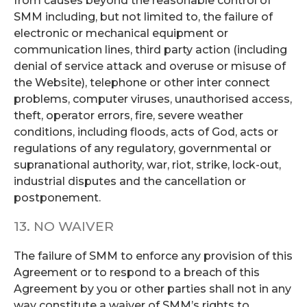
from causes beyond the reasonable control of
SMM including, but not limited to, the failure of
electronic or mechanical equipment or
communication lines, third party action (including
denial of service attack and overuse or misuse of
the Website), telephone or other inter connect
problems, computer viruses, unauthorised access,
theft, operator errors, fire, severe weather
conditions, including floods, acts of God, acts or
regulations of any regulatory, governmental or
supranational authority, war, riot, strike, lock-out,
industrial disputes and the cancellation or
postponement.
13. NO WAIVER
The failure of SMM to enforce any provision of this
Agreement or to respond to a breach of this
Agreement by you or other parties shall not in any
way constitute a waiver of SMM’s rights to