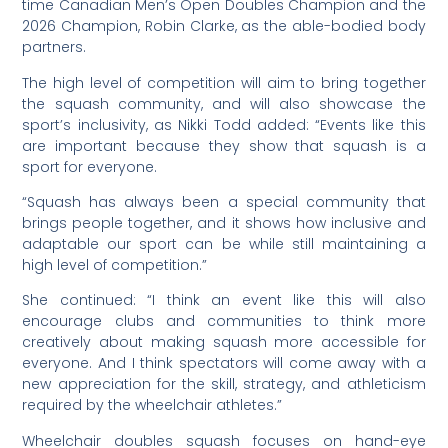
time Canadian Men’s Open Doubles Champion and the
2026 Champion, Robin Clarke, as the able-bodied body
partners.
The high level of competition will aim to bring together
the squash community, and will also showcase the
sport’s inclusivity, as Nikki Todd added: “Events like this
are important because they show that squash is a
sport for everyone.
“Squash has always been a special community that
brings people together, and it shows how inclusive and
adaptable our sport can be while still maintaining a
high level of competition.”
She continued: “I think an event like this will also
encourage clubs and communities to think more
creatively about making squash more accessible for
everyone. And I think spectators will come away with a
new appreciation for the skill, strategy, and athleticism
required by the wheelchair athletes.”
Wheelchair doubles squash focuses on hand-eye