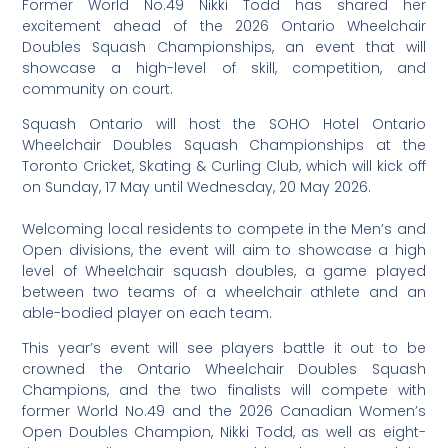
Former World No.49 Nikki Todd has shared her
excitement ahead of the 2026 Ontario Wheelchair
Doubles Squash Championships, an event that will
showcase a high-level of skill, competition, and
community on court.
Squash Ontario will host the SOHO Hotel Ontario
Wheelchair Doubles Squash Championships at the
Toronto Cricket, Skating & Curling Club, which will kick off
on Sunday, 17 May until Wednesday, 20 May 2026.
Welcoming local residents to compete in the Men’s and
Open divisions, the event will aim to showcase a high
level of Wheelchair squash doubles, a game played
between two teams of a wheelchair athlete and an
able-bodied player on each team.
This year’s event will see players battle it out to be
crowned the Ontario Wheelchair Doubles Squash
Champions, and the two finalists will compete with
former World No.49 and the 2026 Canadian Women’s
Open Doubles Champion, Nikki Todd, as well as eight-