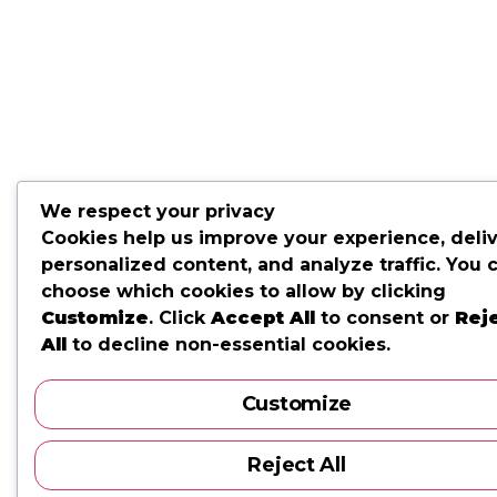
We respect your privacy
Cookies help us improve your experience, deli
personalized content, and analyze traffic. You 
choose which cookies to allow by clicking
Customize
. Click
Accept All
to consent or
Rej
All
to decline non-essential cookies.
Customize
Reject All