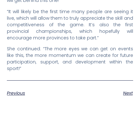
will get behind this one!
“It will likely be the first time many people are seeing it
live, which will allow them to truly appreciate the skill and
competitiveness of the game. It’s also the first
provincial championships, which hopefully will
encourage more provinces to take part.”
She continued: “The more eyes we can get on events
like this, the more momentum we can create for future
participation, support, and development within the
sport!”
Previous
Next