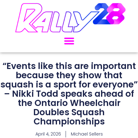
“Events like this are important
because they show that
squash is a sport for everyone”
– Nikki Todd speaks ahead of
the Ontario Wheelchair
Doubles Squash
Championships
April 4, 2026
Michael Sellers