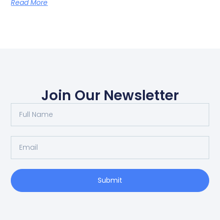
Read More
Join Our Newsletter
Submit