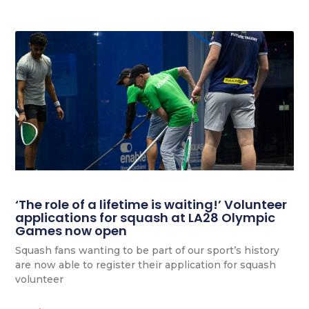
‘The role of a lifetime is waiting!’ Volunteer
applications for squash at LA28 Olympic
Games now open
Squash fans wanting to be part of our sport’s history
are now able to register their application for squash
volunteer