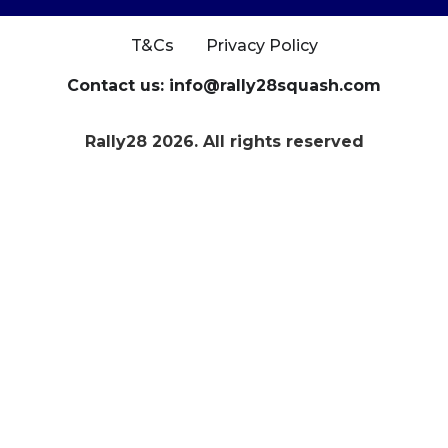
T&Cs
Privacy Policy
Contact us: info@rally28squash.com
Rally28 2026. All rights reserved