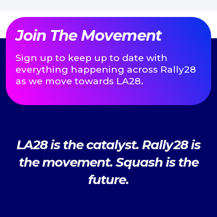
Join The Movement
Sign up to keep up to date with
everything happening across Rally28
as we move towards LA28.
LA28 is the catalyst. Rally28 is
the movement. Squash is the
future.