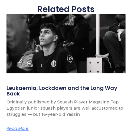
Related Posts
Leukaemia, Lockdown and the Long Way
Back
Originally published by Squash Player Magazine Top
Egyptian junior squash players are well accustomed to
struggles — but 16-year-old Yassin
Read More