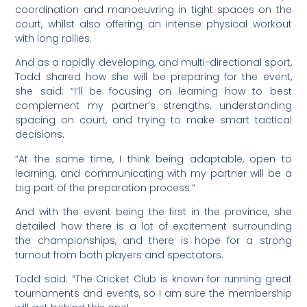
coordination and manoeuvring in tight spaces on the
court, whilst also offering an intense physical workout
with long rallies.
And as a rapidly developing, and multi-directional sport,
Todd shared how she will be preparing for the event,
she said: “I’ll be focusing on learning how to best
complement my partner’s strengths, understanding
spacing on court, and trying to make smart tactical
decisions.
“At the same time, I think being adaptable, open to
learning, and communicating with my partner will be a
big part of the preparation process.”
And with the event being the first in the province, she
detailed how there is a lot of excitement surrounding
the championships, and there is hope for a strong
turnout from both players and spectators.
Todd said: “The Cricket Club is known for running great
tournaments and events, so I am sure the membership