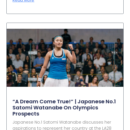
“A Dream Come True!” | Japanese No.1
Satomi Watanabe On Olympics
Prospects
Japanese No.1 Satomi Watanabe discusses her
aspirations to represent her country at the LA28