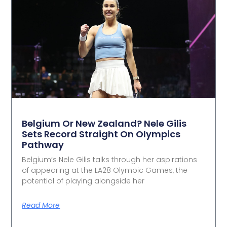
Belgium Or New Zealand? Nele Gilis
Sets Record Straight On Olympics
Pathway
Belgium’s Nele Gilis talks through her aspirations
of appearing at the LA28 Olympic Games, the
potential of playing alongside her
Read More