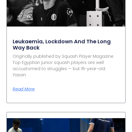
Leukaemia, Lockdown And The Long
Way Back
Originally published by Squash Player Magazine
Top Egyptian junior squash players are well
accustomed to struggles — but 16-year-old
Yassin
Read More