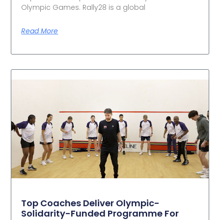
Olympic Games. Rally28 is a global
Read More
Top Coaches Deliver Olympic-
Solidarity-Funded Programme For