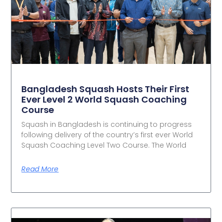
Bangladesh Squash Hosts Their First
Ever Level 2 World Squash Coaching
Course
Squash in Bangladesh is continuing to progress
following delivery of the country’s first ever World
Squash Coaching Level Two Course. The World
Read More