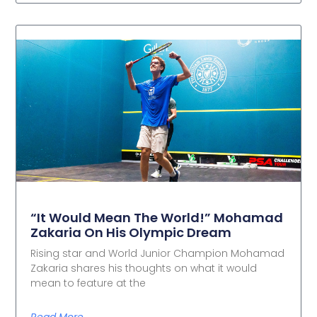
“It Would Mean The World!” Mohamad
Zakaria On His Olympic Dream
Rising star and World Junior Champion Mohamad
Zakaria shares his thoughts on what it would
mean to feature at the
Read More