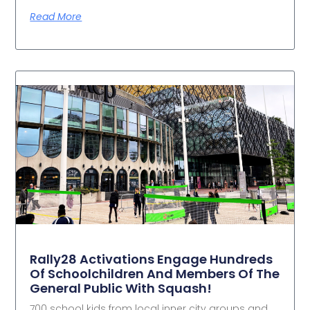
Read More
Rally28 Activations Engage Hundreds
Of Schoolchildren And Members Of The
General Public With Squash!
700 school kids from local inner city groups and