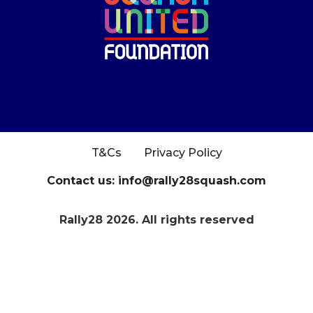
T&Cs
Privacy Policy
Contact us: info@rally28squash.com
Rally28 2026. All rights reserved