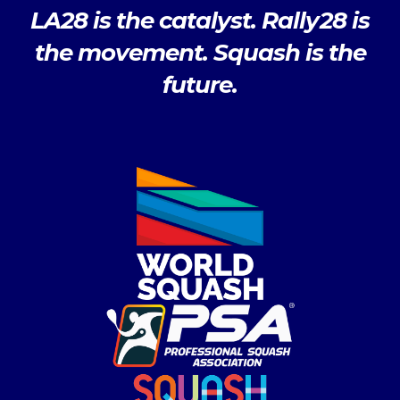
LA28 is the catalyst. Rally28 is
the movement. Squash is the
future.