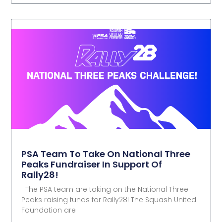
PSA Team To Take On National Three
Peaks Fundraiser In Support Of
Rally28!
The PSA team are taking on the National Three
Peaks raising funds for Rally28! The Squash United
Foundation are