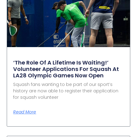
‘The Role Of A Lifetime Is Waiting!’
Volunteer Applications For Squash At
LA28 Olympic Games Now Open
Squash fans wanting to be part of our sport’s
history are now able to register their application
for squash volunteer
Read More