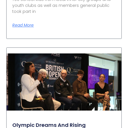
youth clubs as well as members general public
took part in
Read More
Olympic Dreams And Rising