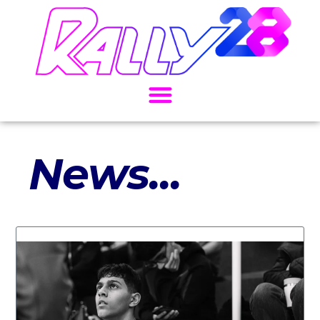
News...