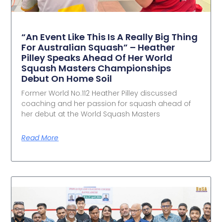
“An Event Like This Is A Really Big Thing
For Australian Squash” – Heather
Pilley Speaks Ahead Of Her World
Squash Masters Championships
Debut On Home Soil
Former World No.112 Heather Pilley discussed
coaching and her passion for squash ahead of
her debut at the World Squash Masters
Read More