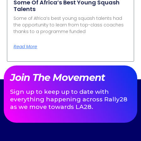
Some Of Africa’s Best Young Squash
Talents
Some of Africa’s best young squash talents had
the opportunity to learn from top-class coaches
thanks to a programme funded
Read More
Join The Movement
Sign up to keep up to date with
everything happening across Rally28
as we move towards LA28.