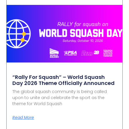
“Rally For Squash” – World Squash
Day 2026 Theme Officially Announced
The global squash community is being called
upon to unite and celebrate the sport as the
theme for World Squash
Read More