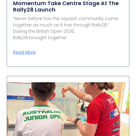
Momentum Take Centre Stage At The
Rally28 Launch
“Never before has the squash community come
together as much as it has through Rally28.”
During the British Open 2026,
Rally28 brought together
Read More