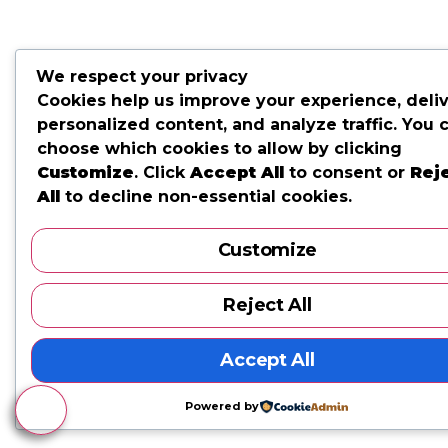
We respect your privacy
Cookies help us improve your experience, deli
personalized content, and analyze traffic. You 
choose which cookies to allow by clicking
Customize
. Click
Accept All
to consent or
Rej
All
to decline non-essential cookies.
Customize
Reject All
Accept All
Powered by