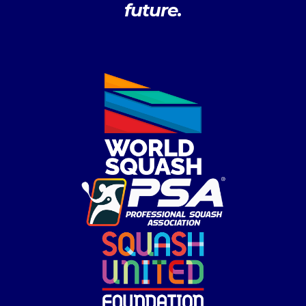
future.