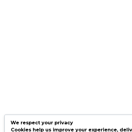
We respect your privacy
Cookies help us improve your experience, deli