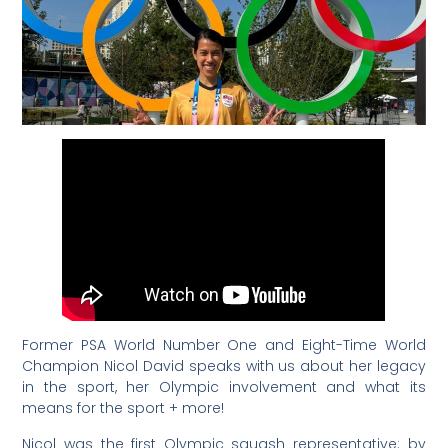
Former PSA World Number One and Eight-Time World
Champion Nicol David speaks with us about her legacy
in the sport, her Olympic involvement and what its
means for the sport + more!
Nicol
was the first Olympic squash representative: by