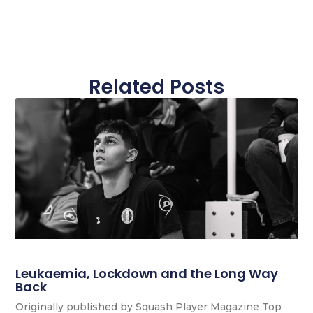
Related Posts
Leukaemia, Lockdown and the Long Way
Back
Originally published by Squash Player Magazine Top