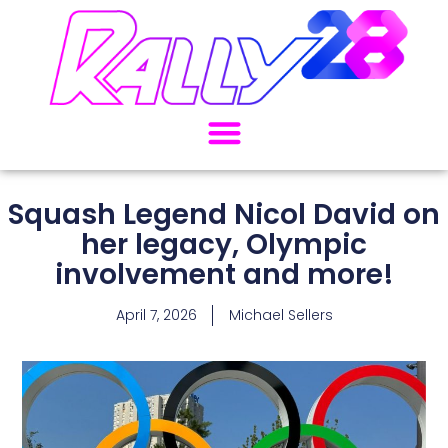
Squash Legend Nicol David on
her legacy, Olympic
involvement and more!
April 7, 2026
Michael Sellers