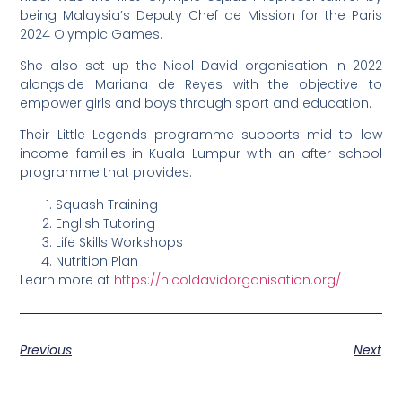
being Malaysia’s Deputy Chef de Mission for the Paris
2024 Olympic Games.
She also set up the Nicol David organisation in 2022
alongside Mariana de Reyes with the objective to
empower girls and boys through sport and education.
Their Little Legends programme supports mid to low
income families in Kuala Lumpur with an after school
programme that provides:
Squash Training
English Tutoring
Life Skills Workshops
Nutrition Plan
Learn more at
https://nicoldavidorganisation.org/
Previous
Next