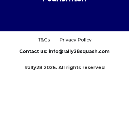
T&Cs
Privacy Policy
Contact us: info@rally28squash.com
Rally28 2026. All rights reserved