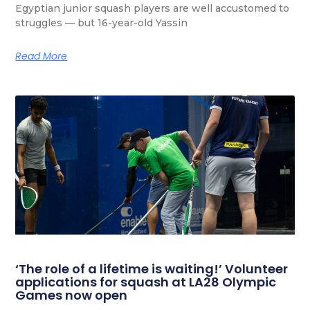
Egyptian junior squash players are well accustomed to
struggles — but 16-year-old Yassin
Read More
‘The role of a lifetime is waiting!’ Volunteer
applications for squash at LA28 Olympic
Games now open