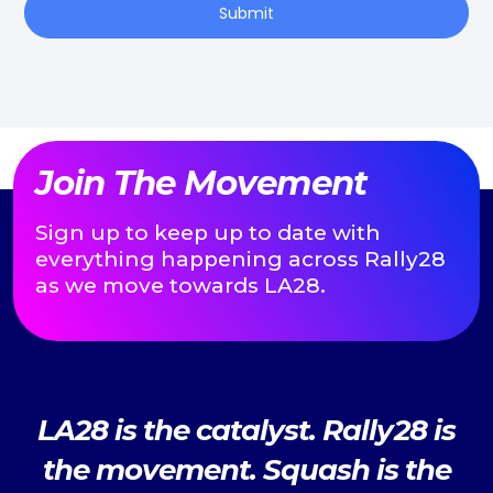
Submit
Join The Movement
Sign up to keep up to date with
everything happening across Rally28
as we move towards LA28.
LA28 is the catalyst. Rally28 is
the movement. Squash is the