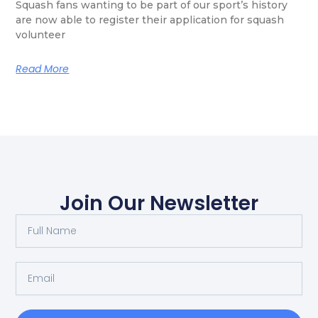
Squash fans wanting to be part of our sport’s history
are now able to register their application for squash
volunteer
Read More
Join Our Newsletter